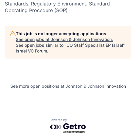
Standards, Regulatory Environment, Standard
Operating Procedure (SOP)
This job is no longer accepting applications
See open jobs at
Johnson & Johnson Innovation
.
See open jobs similar to "
CQ Staff Specialist EP Israel
"
Israel VC Forum
.
See more open positions at
Johnson & Johnson Innovation
Powered by Getro.com