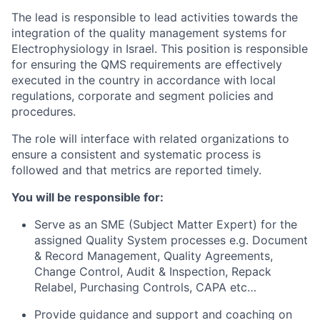
The lead is responsible to lead activities towards the
integration of the quality management systems for
Electrophysiology
in Israel. This position is responsible
for ensuring the QMS requirements are effectively
executed in the country in accordance with local
regulations, corporate and segment policies and
procedures.
The role will interface with related organizations to
ensure a consistent and systematic process is
followed and that metrics are reported timely.
You will be responsible for:
Serve as an SME (Subject Matter Expert) for the
assigned Quality System processes e.g. Document
& Record Management, Quality Agreements,
Change Control, Audit & Inspection, Repack
Relabel, Purchasing Controls, CAPA etc…
Provide guidance and support and coaching on