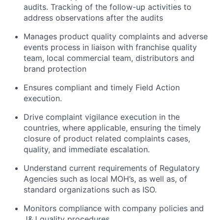
audits. Tracking of the follow-up activities to
address observations after the audits
Manages product quality complaints and adverse
events process in liaison with franchise quality
team, local commercial team, distributors and
brand protection
Ensures compliant and timely Field Action
execution.
Drive complaint vigilance execution in the
countries, where applicable, ensuring the timely
closure of product related complaints cases,
quality, and immediate escalation.
Understand current requirements of Regulatory
Agencies such as local MOH’s, as well as, of
standard organizations such as ISO.
Monitors compliance with company policies and
J&J quality procedures