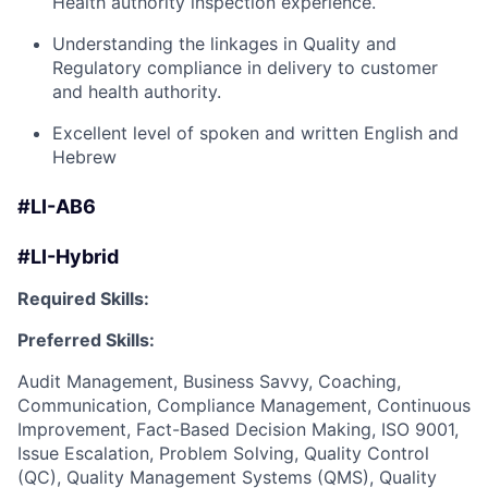
Health authority inspection experience.
Understanding the linkages in Quality and
Regulatory compliance in delivery to customer
and health authority.
Excellent level of spoken and written English and
Hebrew
#LI-AB6
#LI-Hybrid
Required Skills:
Preferred Skills:
Audit Management, Business Savvy, Coaching,
Communication, Compliance Management, Continuous
Improvement, Fact-Based Decision Making, ISO 9001,
Issue Escalation, Problem Solving, Quality Control
(QC), Quality Management Systems (QMS), Quality