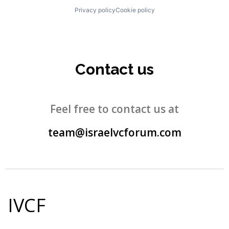
Privacy policy
Cookie policy
Contact us
Feel free to contact us at
team@israelvcforum.com
IVCF