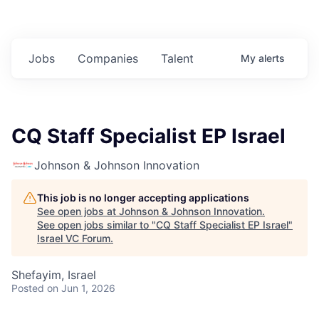
Jobs
Companies
Talent
My
alerts
CQ Staff Specialist EP Israel
Johnson & Johnson Innovation
This job is no longer accepting applications
See open jobs at
Johnson & Johnson Innovation
.
See open jobs similar to "
CQ Staff Specialist EP Israel
"
Israel VC Forum
.
Shefayim, Israel
Posted
on Jun 1, 2026