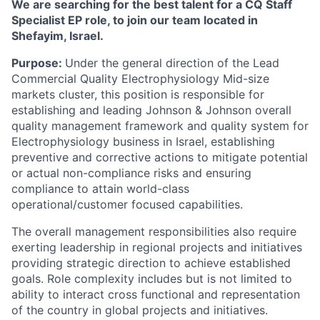
We are searching for the best talent for a CQ Staff
Specialist EP role, to join our team located in
Shefayim, Israel.
Purpose:
Under the general direction of the Lead
Commercial Quality Electrophysiology Mid-size
markets cluster
, this position is responsible for
establishing
and
leading
Johnson
&
Johnson
overall
quality
management
framework
and
quality
system
for
Electrophysiology
business in Israel, establishing
preventive and corrective actions to mitigate potential
or actual non-compliance risks and ensuring
compliance to attain world-class
operational/customer focused capabilities.
The overall management responsibilities also require
exerting leadership in regional projects and initiatives
providing
strategic
direction
to
achieve
established
goals.
Role
complexity
includes
but
is
not
limited
to
ability
to interact cross functional and representation
of the country in global projects and initiatives.