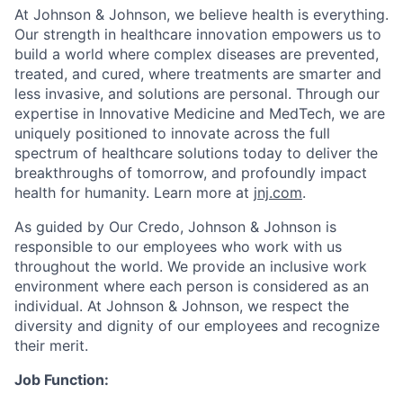
At Johnson & Johnson, we believe health is everything.
Our strength in healthcare innovation empowers us to
build a world where complex diseases are prevented,
treated, and cured, where treatments are smarter and
less invasive, and solutions are personal. Through our
expertise in Innovative Medicine and MedTech, we are
uniquely positioned to innovate across the full
spectrum of healthcare solutions today to deliver the
breakthroughs of tomorrow, and profoundly impact
health for humanity. Learn more at
jnj.com
.
As guided by Our Credo, Johnson & Johnson is
responsible to our employees who work with us
throughout the world. We provide an inclusive work
environment where each person is considered as an
individual. At Johnson & Johnson, we respect the
diversity and dignity of our employees and recognize
their merit.
Job Function: