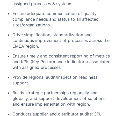
assigned processes & systems.
Ensure adequate communication of quality
compliance needs and status to all affected
sites/organizations.
Drive simplification, standardization and
continuous improvement of processes across the
EMEA region.
Ensure timely and consistent reporting of metrics
and KPIs (Key Performance Indicators) associated
with assigned processes.
Provide regional audit/inspection readiness
support.
Builds strategic partnerships regionally and
globally, and support development of solutions
and ensure implementation with region.
Conducts supplier and distributor audits; 3PL