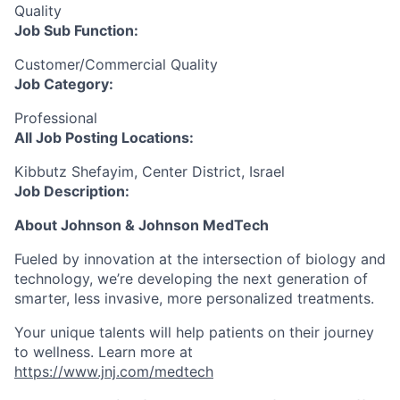
Quality
Job Sub
Function:
Customer/Commercial Quality
Job Category:
Professional
All Job Posting Locations:
Kibbutz Shefayim, Center District, Israel
Job Description:
About Johnson & Johnson
MedTech
Fueled by innovation at the intersection of biology and
technology, we’re developing the next generation of
smarter, less invasive, more personalized treatments.
Your unique talents will help patients on their journey
to wellness. Learn more at
https://www.jnj.com/medtech