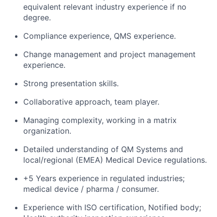
equivalent relevant industry experience if no
degree.
Compliance experience, QMS experience.
Change management and project management
experience.
Strong presentation skills.
Collaborative approach, team player.
Managing complexity, working in a matrix
organization.
Detailed understanding of QM Systems and
local/regional (EMEA) Medical Device regulations.
+5 Years experience in regulated industries;
medical device / pharma / consumer.
Experience with ISO certification, Notified body;