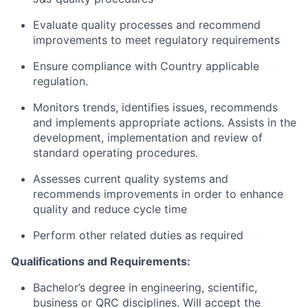
Evaluate quality processes and recommend
improvements to meet regulatory requirements
Ensure compliance with Country applicable
regulation.
Monitors trends, identifies issues, recommends
and implements appropriate actions. Assists in the
development, implementation and review of
standard operating procedures.
Assesses current quality systems and
recommends improvements in order to enhance
quality and reduce cycle time
Perform other related duties as required
Qualifications and Requirements:
Bachelor’s degree in engineering, scientific,
business or QRC disciplines. Will accept the