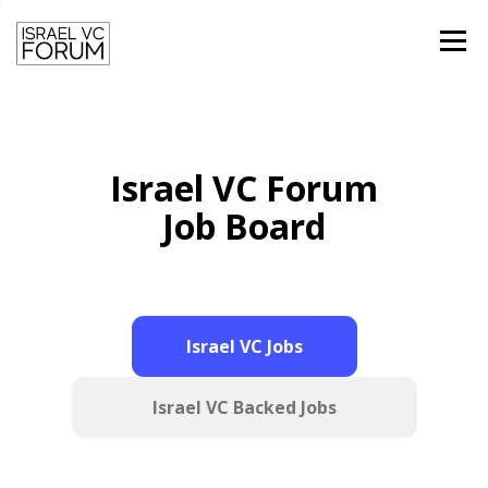
Menu
HOME
TEAM
PAST SPEAKERS
Israel VC Forum
CONTACT
LOGIN
Job Board
Israel VC Jobs
Israel VC Backed Jobs