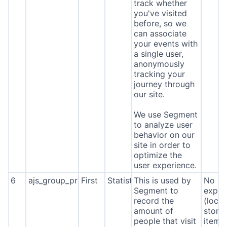
track whether
you've visited
before, so we
can associate
your events with
a single user,
anonymously
tracking your
journey through
our site.
We use Segment
to analyze user
behavior on our
site in order to
optimize the
user experience.
6
ajs_group_properties
First
Statistics
This is used by
No
Segment to
expira
record the
(local
amount of
stora
people that visit
item*