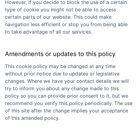
However, if you decide to block the use of a certain
type of cookie you might not be able to access
certain parts of our website. This could make
navigation less efficient or stop you from being able
to take advantage of all our services.
Amendments or updates to this policy
This cookie policy may be changed at any time
without prior notice due to updates or legislative
changes. Where we have your contact details we will
try to inform you about any change made to this
policy so you can provide prior consent to it, but we
recommend you verify this policy periodically. The use
of this site after the change implies your acceptance
of this amended policy.