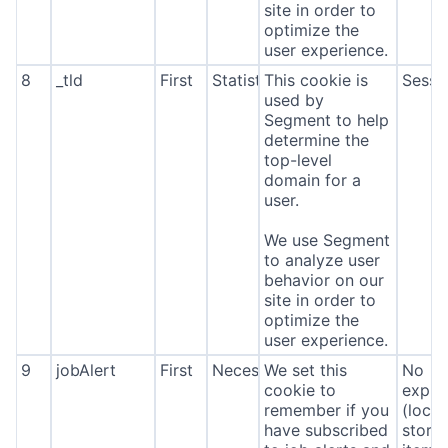
site in order to
optimize the
user experience.
8
_tld
First
Statistics
This cookie is
Sessi
used by
Segment to help
determine the
top-level
domain for a
user.
We use Segment
to analyze user
behavior on our
site in order to
optimize the
user experience.
9
jobAlert
First
Necessary
We set this
No
cookie to
expira
remember if you
(local
have subscribed
stora