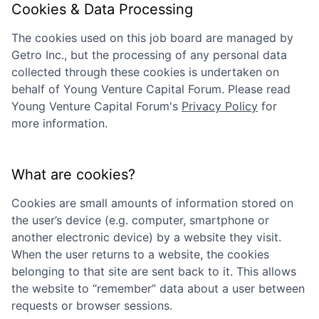
Cookies & Data Processing
The cookies used on this job board are managed by
Getro Inc., but the processing of any personal data
collected through these cookies is undertaken on
behalf of
Young Venture Capital Forum
. Please read
Young Venture Capital Forum
's
Privacy Policy
for
more information.
What are cookies?
Cookies are small amounts of information stored on
the user’s device (e.g. computer, smartphone or
another electronic device) by a website they visit.
When the user returns to a website, the cookies
belonging to that site are sent back to it. This allows
the website to “remember” data about a user between
requests or browser sessions.