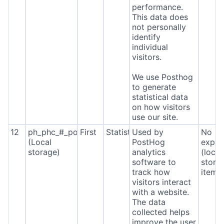
performance.
This data does
not personally
identify
individual
visitors.
We use Posthog
to generate
statistical data
on how visitors
use our site.
12
ph_phc_#_posthog
First
Statistics
Used by
No
(Local
PostHog
expira
storage)
analytics
(local
software to
stora
track how
item*
visitors interact
with a website.
The data
collected helps
improve the user