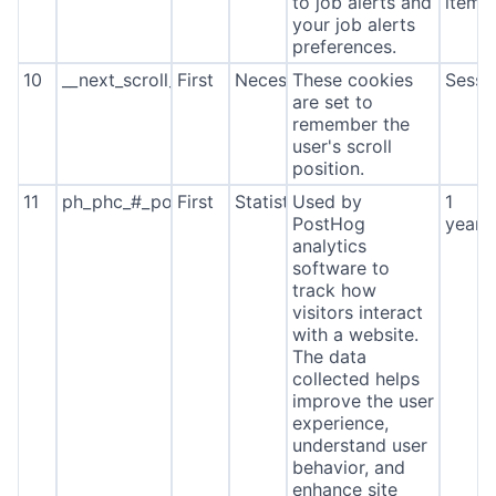
to job alerts and
item*
your job alerts
preferences.
10
__next_scroll_*
First
Necessary
These cookies
Sessi
are set to
remember the
user's scroll
position.
11
ph_phc_#_posthog
First
Statistics
Used by
1
PostHog
year
analytics
software to
track how
visitors interact
with a website.
The data
collected helps
improve the user
experience,
understand user
behavior, and
enhance site