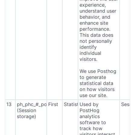
experience,
understand user
behavior, and
enhance site
performance.
This data does
not personally
identify
individual
visitors.
We use Posthog
to generate
statistical data
on how visitors
use our site.
13
ph_phc_#_posthog
First
Statistics
Used by
Sessi
(Session
PostHog
storage)
analytics
software to
track how
visitors interact