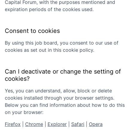
Capital Forum
, with the purposes mentioned and
expiration periods of the cookies used.
Consent to cookies
By using this job board, you consent to our use of
cookies as set out in this cookie policy.
Can I deactivate or change the setting of
cookies?
Yes, you can understand, allow, block or delete
cookies installed through your browser settings.
Below you can find information about how to do this
on your browser:
Firefox
|
Chrome
|
Explorer
|
Safari
|
Opera