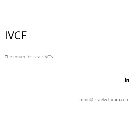
IVCF
The forum for Israel VC's
team@israelvcforum.com