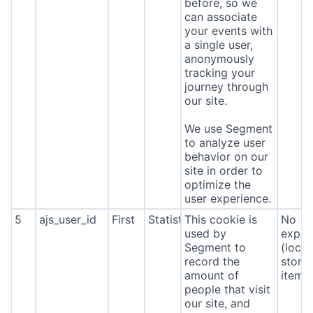
before, so we
can associate
your events with
a single user,
anonymously
tracking your
journey through
our site.
We use Segment
to analyze user
behavior on our
site in order to
optimize the
user experience.
5
ajs_user_id
First
Statistics
This cookie is
No
used by
expira
Segment to
(local
record the
stora
amount of
item*
people that visit
our site, and