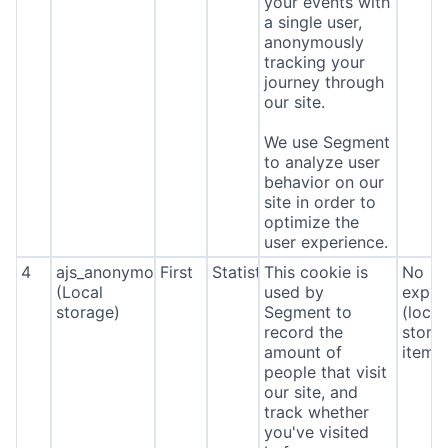
your events with
a single user,
anonymously
tracking your
journey through
our site.
We use Segment
to analyze user
behavior on our
site in order to
optimize the
user experience.
4
ajs_anonymous_id
First
Statistics
This cookie is
No
(Local
used by
expira
storage)
Segment to
(local
record the
stora
amount of
item*
people that visit
our site, and
track whether
you've visited