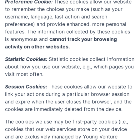
Preference Cookie:
These cookies allow our website
to remember the choices you make (such as your
username, language, last action and search
preferences) and provide enhanced, more personal
features. The information collected by these cookies
is anonymous and
cannot track your browsing
activity on other websites.
Statistic Cookies:
Statistic cookies collect information
about how you use our website, e.g., which pages you
visit most often.
Session Cookies:
These cookies allow our website to
link your actions during a particular browser session
and expire when the user closes the browser, and the
cookies are immediately deleted from the device.
The cookies we use may be first-party cookies (i.e.,
cookies that our web services store on your device
and are exclusively managed by
Young Venture