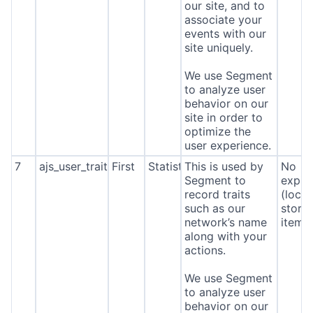
our site, and to
associate your
events with our
site uniquely.
We use Segment
to analyze user
behavior on our
site in order to
optimize the
user experience.
7
ajs_user_traits
First
Statistics
This is used by
No
Segment to
expira
record traits
(local
such as our
stora
network’s name
item*
along with your
actions.
We use Segment
to analyze user
behavior on our