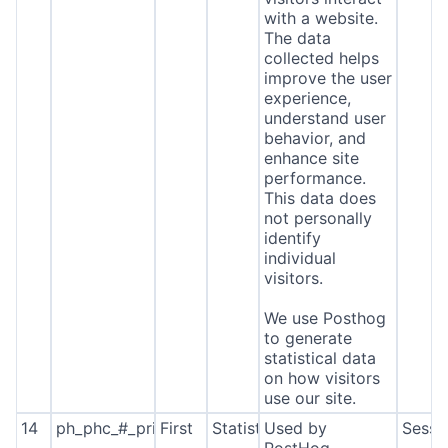
with a website.
The data
collected helps
improve the user
experience,
understand user
behavior, and
enhance site
performance.
This data does
not personally
identify
individual
visitors.
We use Posthog
to generate
statistical data
on how visitors
use our site.
14
ph_phc_#_primary_window_exists
First
Statistics
Used by
Sessi