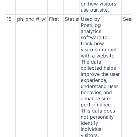
on how visitors
use our site.
15
ph_phc_#_window_id
First
Statistics
Used by
Sessi
PostHog
analytics
software to
track how
visitors interact
with a website.
The data
collected helps
improve the user
experience,
understand user
behavior, and
enhance site
performance.
This data does
not personally
identify
individual
visitors.