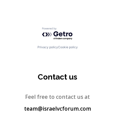
Powered by Getro.com
Privacy policy
Cookie policy
Contact us
Feel free to contact us at
team@israelvcforum.com