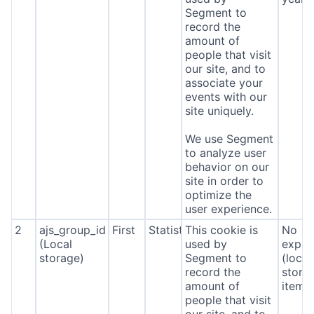
Segment to
record the
amount of
people that visit
our site, and to
associate your
events with our
site uniquely.
We use Segment
to analyze user
behavior on our
site in order to
optimize the
user experience.
2
ajs_group_id
First
Statistics
This cookie is
No
(Local
used by
expira
storage)
Segment to
(local
record the
stora
amount of
item*
people that visit