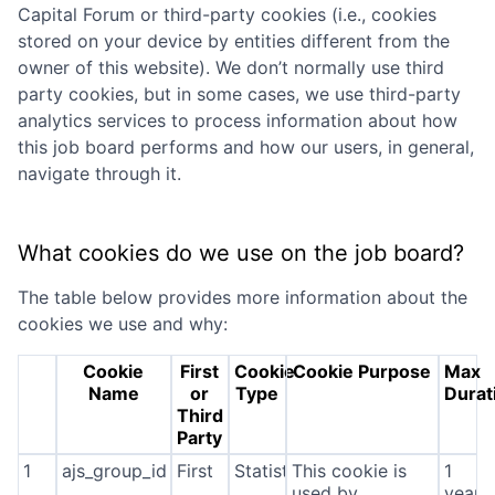
Capital Forum
or third-party cookies (i.e., cookies
stored on your device by entities different from the
owner of this website). We don’t normally use third
party cookies, but in some cases, we use third-party
analytics services to process information about how
this job board performs and how our users, in general,
navigate through it.
What cookies do we use on the job board?
The table below provides more information about the
cookies we use and why:
Cookie
First
Cookie
Cookie Purpose
Max
Name
or
Type
Durat
Third
Party
1
ajs_group_id
First
Statistics
This cookie is
1
used by
year