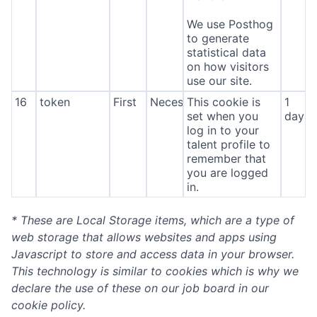
We use Posthog
to generate
statistical data
on how visitors
use our site.
16
token
First
Necessary
This cookie is
1
set when you
day
log in to your
talent profile to
remember that
you are logged
in.
* These are Local Storage items, which are a type of
web storage that allows websites and apps using
Javascript to store and access data in your browser.
This technology is similar to cookies which is why we
declare the use of these on our job board in our
cookie policy.