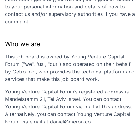
to your personal information and details of how to
contact us and/or supervisory authorities if you have a
complaint.
Who we are
This job board is owned by
Young Venture Capital
Forum
("we", "us", "our") and operated on their behalf
by Getro Inc., who provides the technical platform and
services that make this job board work.
Young Venture Capital Forum
’s registered address is
Mandelstamm 21, Tel Aviv Israel
. You can contact
Young Venture Capital Forum
via mail at this address.
Alternatively, you can contact
Young Venture Capital
Forum
via email at
daniel@meron.co
.