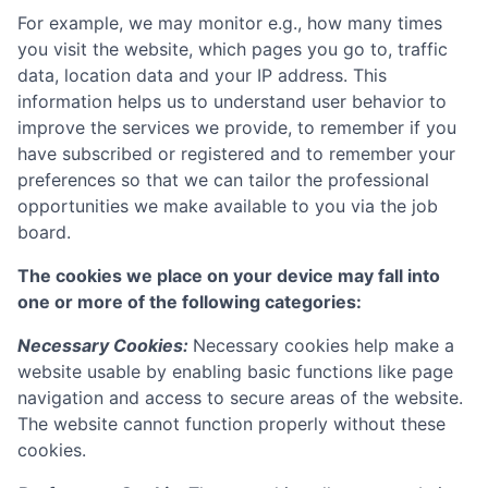
For example, we may monitor e.g., how many times
you visit the website, which pages you go to, traffic
data, location data and your IP address. This
information helps us to understand user behavior to
improve the services we provide, to remember if you
have subscribed or registered and to remember your
preferences so that we can tailor the professional
opportunities we make available to you via the job
board.
The cookies we place on your device may fall into
one or more of the following categories:
Necessary Cookies:
Necessary cookies help make a
website usable by enabling basic functions like page
navigation and access to secure areas of the website.
The website cannot function properly without these
cookies.