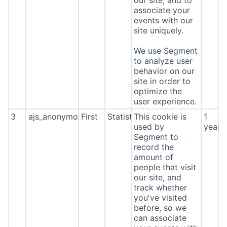
our site, and to
associate your
events with our
site uniquely.
We use Segment
to analyze user
behavior on our
site in order to
optimize the
user experience.
3
ajs_anonymous_id
First
Statistics
This cookie is
1
used by
year
Segment to
record the
amount of
people that visit
our site, and
track whether
you've visited
before, so we
can associate