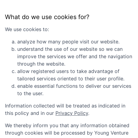
What do we use cookies for?
We use cookies to:
analyze how many people visit our website.
understand the use of our website so we can
improve the services we offer and the navigation
through the website.
allow registered users to take advantage of
tailored services oriented to their user profile.
enable essential functions to deliver our services
to the user.
Information collected will be treated as indicated in
this policy and in our
Privacy Policy
.
We thereby inform you that any information obtained
through cookies will be processed by
Young Venture