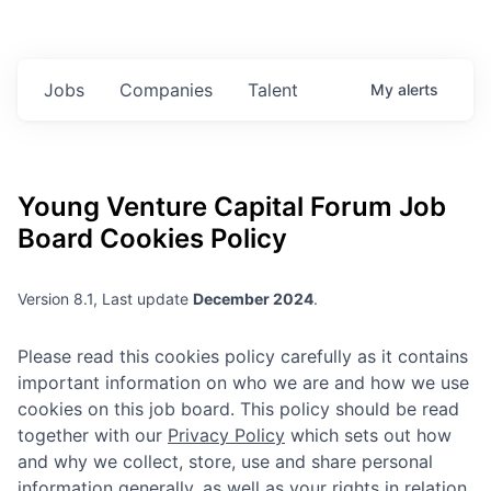
Jobs
Companies
Talent
My
alerts
Young Venture Capital Forum
Job
Board Cookies Policy
Version 8.1, Last update
December 2024
.
Please read this cookies policy carefully as it contains
important information on who we are and how we use
cookies on this job board. This policy should be read
together with our
Privacy Policy
which sets out how
and why we collect, store, use and share personal
information generally, as well as your rights in relation