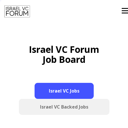
Men
HOME
TEAM
PAST SPEAKERS
Israel VC Forum
CONTACT
LOGIN
Job Board
Israel VC Jobs
Israel VC Backed Jobs