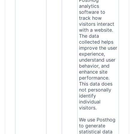
PostHog
analytics
software to
track how
visitors interact
with a website.
The data
collected helps
improve the user
experience,
understand user
behavior, and
enhance site
performance.
This data does
not personally
identify
individual
visitors.
We use Posthog
to generate
statistical data