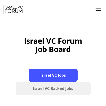
Menu
HOME
TEAM
PAST SPEAKERS
Israel VC Forum
CONTACT
LOGIN
Job Board
Israel VC Jobs
Israel VC Backed Jobs