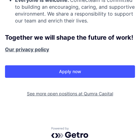
to building an encouraging, caring, and supportive
environment. We share a responsibility to support
our team and enrich their lives.
Together we will shape the future of work!
Our privacy policy
Apply now
See more open positions at
Qumra Capital
Powered by Getro.com