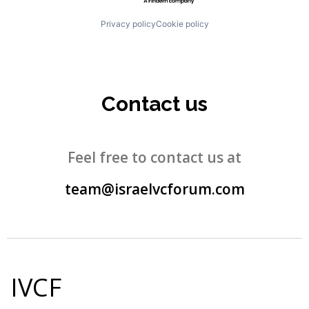
Privacy policy
Cookie policy
Contact us
Feel free to contact us at
team@israelvcforum.com
IVCF