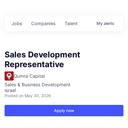
Jobs
Companies
Talent
My
alerts
Sales Development
Representative
Qumra Capital
Sales & Business Development
Israel
Posted
on May 30, 2026
Apply now