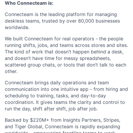
Who Connecteam is:
Connecteam is the leading platform for managing
deskless teams, trusted by over 80,000 businesses
worldwide.
We built Connecteam for real operators - the people
running shifts, jobs, and teams across stores and sites.
The kind of work that doesn’t happen behind a desk,
and doesn’t have time for messy spreadsheets,
scattered group chats, or tools that don’t talk to each
other.
Connecteam brings daily operations and team
communication into one intuitive app - from hiring and
scheduling to training, tasks, and day-to-day
coordination. It gives teams the clarity and control to
run the day, shift after shift, job after job.
Backed by $220M+ from Insights Partners, Stripes,
and Tiger Global, Connecteam is rapidly expanding