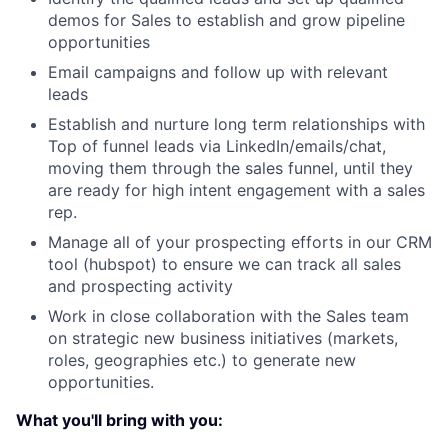
demos for Sales to establish and grow pipeline
opportunities
Email campaigns and follow up with relevant
leads
Establish and nurture long term relationships with
Top of funnel leads via LinkedIn/emails/chat,
moving them through the sales funnel, until they
are ready for high intent engagement with a sales
rep.
Manage all of your prospecting efforts in our CRM
tool (hubspot) to ensure we can track all sales
and prospecting activity
Work in close collaboration with the Sales team
on strategic new business initiatives (markets,
roles, geographies etc.) to generate new
opportunities.
What you'll bring with you: