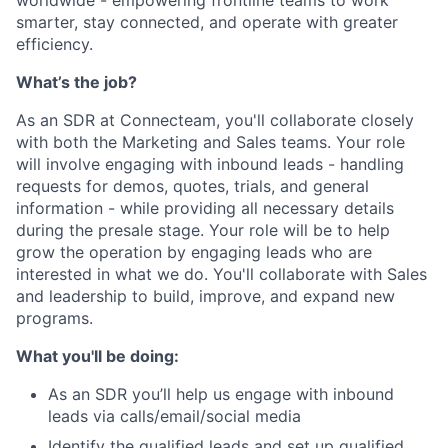
worldwide - empowering frontline teams to work
smarter, stay connected, and operate with greater
efficiency.
What’s the job?
As an SDR at Connecteam, you'll collaborate closely
with both the Marketing and Sales teams. Your role
will involve engaging with inbound leads - handling
requests for demos, quotes, trials, and general
information - while providing all necessary details
during the presale stage. Your role will be to help
grow the operation by engaging leads who are
interested in what we do. You'll collaborate with Sales
and leadership to build, improve, and expand new
programs.
What you'll be doing:
As an SDR you’ll help us engage with inbound
leads via calls/email/social media
Identify the qualified leads and set up qualified