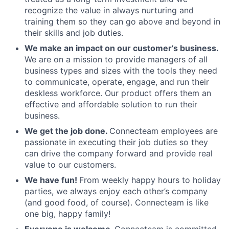
recognize the value in always nurturing and
training them so they can go above and beyond in
their skills and job duties.
We make an impact on our customer’s business.
We are on a mission to provide managers of all
business types and sizes with the tools they need
to communicate, operate, engage, and run their
deskless workforce. Our product offers them an
effective and affordable solution to run their
business.
We get the job done.
Connecteam employees are
passionate in executing their job duties so they
can drive the company forward and provide real
value to our customers.
We have fun!
From weekly happy hours to holiday
parties, we always enjoy each other’s company
(and good food, of course). Connecteam is like
one big, happy family!
Everyone is welcome.
Connecteam is committed