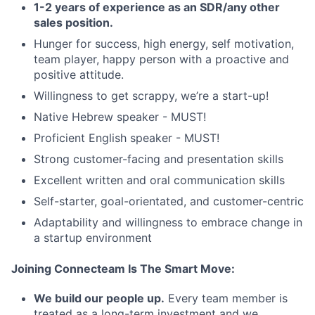
1-2 years of experience as an SDR/any other
sales position.
Hunger for success, high energy, self motivation,
team player, happy person with a proactive and
positive attitude.
Willingness to get scrappy, we’re a start-up!
Native Hebrew speaker - MUST!
Proficient English speaker - MUST!
Strong customer-facing and presentation skills
Excellent written and oral communication skills
Self-starter, goal-orientated, and customer-centric
Adaptability and willingness to embrace change in
a startup environment
Joining Connecteam Is The Smart Move:
We build our people up.
Every team member is
treated as a long-term investment and we