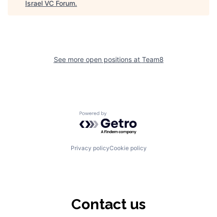
Israel VC Forum
.
See more open positions at
Team8
Powered by Getro.com
Privacy policy
Cookie policy
Contact us