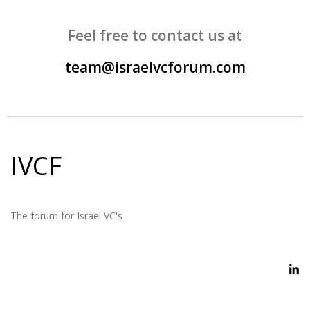
Feel free to contact us at
team@israelvcforum.com
IVCF
The forum for Israel VC's