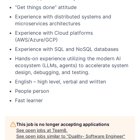
“Get things done” attitude
Experience with distributed systems and
microservices architectures
Experience with Cloud platforms
(AWS/Azure/GCP)
Experience with SQL and NoSQL databases
Hands-on experience utilizing the modern AI
ecosystem (LLMs, agents) to accelerate system
design, debugging, and testing.
English – high level, verbal and written
People person
Fast learner
This job is no longer accepting applications
See open jobs at
Team8
.
See open jobs similar to "
Duality- Software Engineer
"