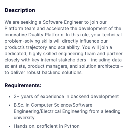
Description
We are seeking a Software Engineer to join our
Platform team and accelerate the development of the
innovative Duality Platform. In this role, your technical
problem-solving skills will directly influence our
product’s trajectory and scalability. You will join a
dedicated, highly skilled engineering team and partner
closely with key internal stakeholders – including data
scientists, product managers, and solution architects –
to deliver robust backend solutions.
Requirements:
2+ years of experience in backend development
B.Sc. in Computer Science/Software
Engineering/Electrical Engineering from a leading
university
Hands on, proficient in Python