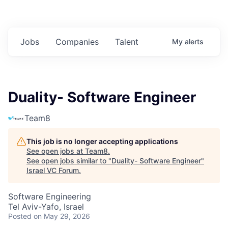
Jobs
Companies
Talent
My
alerts
Duality- Software Engineer
Team8
This job is no longer accepting applications
See open jobs at
Team8
.
See open jobs similar to "
Duality- Software Engineer
"
Israel VC Forum
.
Software Engineering
Tel Aviv-Yafo, Israel
Posted
on May 29, 2026