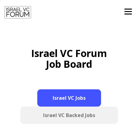
Menu
HOME
TEAM
PAST SPEAKERS
Israel VC Forum
CONTACT
LOGIN
Job Board
Israel VC Jobs
Israel VC Backed Jobs