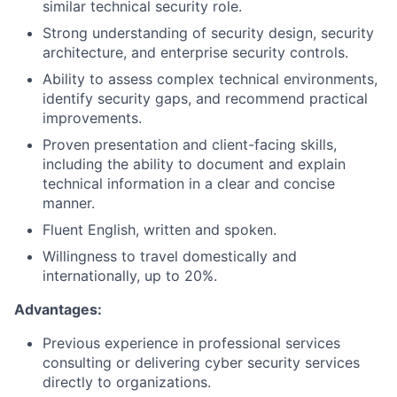
similar technical security role.
Strong understanding of security design, security
architecture, and enterprise security controls.
Ability to assess complex technical environments,
identify security gaps, and recommend practical
improvements.
Proven presentation and client-facing skills,
including the ability to document and explain
technical information in a clear and concise
manner.
Fluent English, written and spoken.
Willingness to travel domestically and
internationally, up to 20%.
Advantages:
Previous experience in professional services
consulting or delivering cyber security services
directly to organizations.