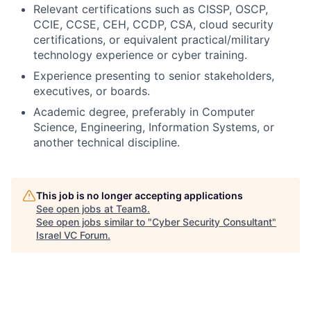
Relevant certifications such as CISSP, OSCP,
CCIE, CCSE, CEH, CCDP, CSA, cloud security
certifications, or equivalent practical/military
technology experience or cyber training.
Experience presenting to senior stakeholders,
executives, or boards.
Academic degree, preferably in Computer
Science, Engineering, Information Systems, or
another technical discipline.
This job is no longer accepting applications
See open jobs at
Team8
.
See open jobs similar to "
Cyber Security Consultant
"
Israel VC Forum
.