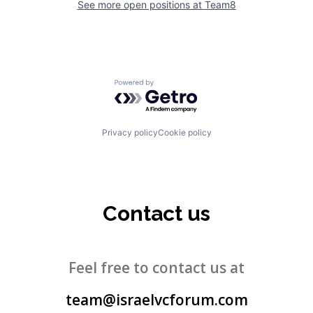
See more open positions at
Team8
Powered by Getro.com
Privacy policy
Cookie policy
Contact us
Feel free to contact us at
team@israelvcforum.com