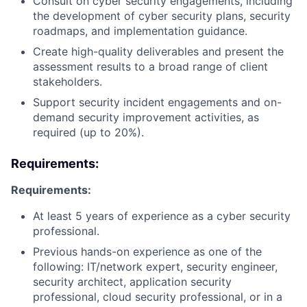
Consult on cyber security engagements, including
the development of cyber security plans, security
roadmaps, and implementation guidance.
Create high-quality deliverables and present the
assessment results to a broad range of client
stakeholders.
Support security incident engagements and on-
demand security improvement activities, as
required (up to 20%).
Requirements:
Requirements:
At least 5 years of experience as a cyber security
professional.
Previous hands-on experience as one of the
following: IT/network expert, security engineer,
security architect, application security
professional, cloud security professional, or in a