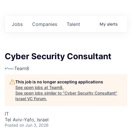
Jobs
Companies
Talent
My
alerts
Cyber Security Consultant
Team8
This job is no longer accepting applications
See open jobs at
Team8
.
See open jobs similar to "
Cyber Security Consultant
"
Israel VC Forum
.
IT
Tel Aviv-Yafo, Israel
Posted
on Jun 3, 2026