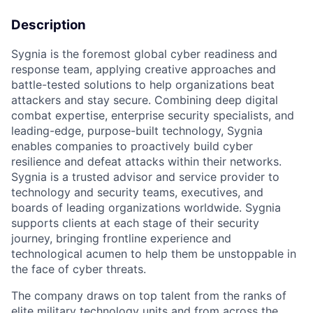
Description
Sygnia is the foremost global cyber readiness and
response team, applying creative approaches and
battle-tested solutions to help organizations beat
attackers and stay secure. Combining deep digital
combat expertise, enterprise security specialists, and
leading-edge, purpose-built technology, Sygnia
enables companies to proactively build cyber
resilience and defeat attacks within their networks.
Sygnia is a trusted advisor and service provider to
technology and security teams, executives, and
boards of leading organizations worldwide. Sygnia
supports clients at each stage of their security
journey, bringing frontline experience and
technological acumen to help them be unstoppable in
the face of cyber threats.
The company draws on top talent from the ranks of
elite military technology units and from across the