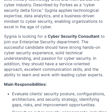
cyber industry. Described by Forbes as a “cyber
security delta force,” Sygnia applies technological
expertise, data analytics, and a business-driven
mindset to cyber security, enabling organizations to
excel in the age of cyber.
Sygnia is looking for a
Cyber Security Consultant
to
join our Enterprise Security department. The
successful candidate should have strong hands-on
cyber security experience, solid technical
understanding, and passion for cyber security. In
addition, they should have a service-oriented
approach, excellent communication skills, and the
ability to learn and work with leading cyber experts.
Main Responsibilities:
Evaluate clients’ security posture, configurations,
architecture, and security strategy, identifying
gaps, risks, and improvement opportunities.