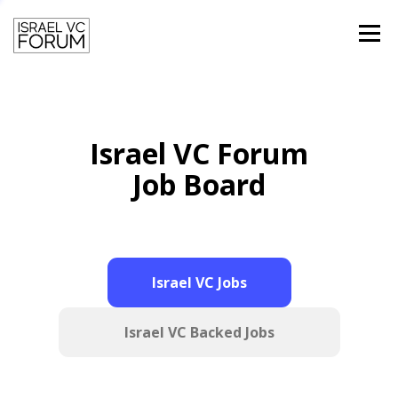
Menu
HOME
TEAM
PAST SPEAKERS
Israel VC Forum
CONTACT
LOGIN
Job Board
Israel VC Jobs
Israel VC Backed Jobs